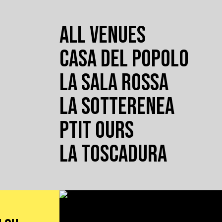
ALL VENUES
CASA DEL POPOLO
LA SALA ROSSA
LA SOTTERENEA
PTIT OURS
LA TOSCADURA