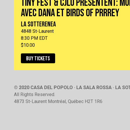
TINY FEST & CJLO PRÉSENTENT: M
AVEC DANA ET BIRDS OF PRRREY
LA SOTTERENEA
4848 St-Laurent
8:30 PM EDT
$10.00
BUY TICKETS
© 2020 CASA DEL POPOLO · LA SALA ROSSA · LA S
All Rights Reserved.
4873 St-Laurent Montréal, Québec H2T 1R6