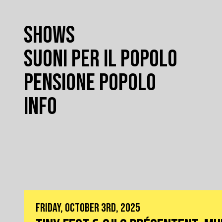
SHOWS
SUONI PER IL POPOLO
PENSIONE POPOLO
INFO
FRIDAY, OCTOBER 3RD, 2025