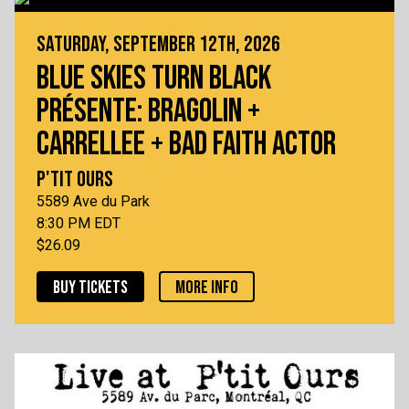
SATURDAY, SEPTEMBER 12TH, 2026
BLUE SKIES TURN BLACK
PRÉSENTE: BRAGOLIN +
CARRELLEE + BAD FAITH ACTOR
P'TIT OURS
5589 Ave du Park
8:30 PM EDT
$26.09
BUY TICKETS
MORE INFO