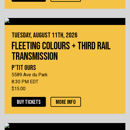
TUESDAY, AUGUST 11TH, 2026
FLEETING COLOURS + THIRD RAIL
TRANSMISSION
P'TIT OURS
5589 Ave du Park
8:30 PM EDT
$15.00
BUY TICKETS
MORE INFO