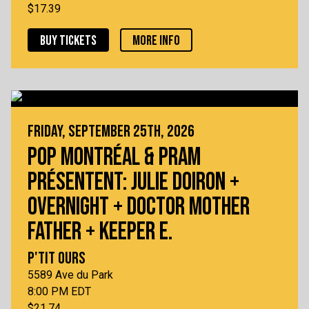
$17.39
BUY TICKETS
MORE INFO
FRIDAY, SEPTEMBER 25TH, 2026
POP MONTRÉAL & PRAM
PRÉSENTENT: JULIE DOIRON +
OVERNIGHT + DOCTOR MOTHER
FATHER + KEEPER E.
P'TIT OURS
5589 Ave du Park
8:00 PM EDT
$21.74