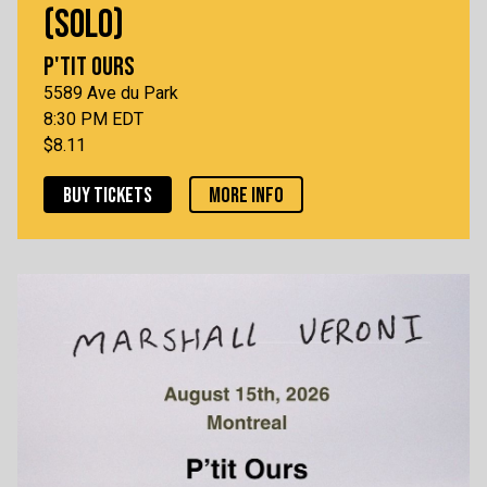
(SOLO)
P'TIT OURS
5589 Ave du Park
8:30 PM EDT
$8.11
BUY TICKETS
MORE INFO