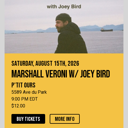
SATURDAY, AUGUST 15TH, 2026
MARSHALL VERONI W/ JOEY BIRD
P'TIT OURS
5589 Ave du Park
9:00 PM EDT
$12.00
BUY TICKETS
MORE INFO