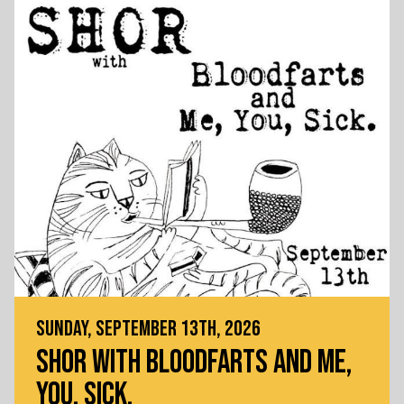
SUNDAY, SEPTEMBER 13TH, 2026
SHOR WITH BLOODFARTS AND ME,
YOU, SICK.