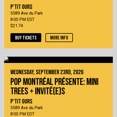
P'TIT OURS
5589 Ave du Park
8:00 PM EDT
$21.74
BUY TICKETS
MORE INFO
WEDNESDAY, SEPTEMBER 23RD, 2026
POP MONTRÉAL PRÉSENTE: MINI
TREES + INVITÉ(E)S
P'TIT OURS
5589 Ave du Park
8:00 PM EDT