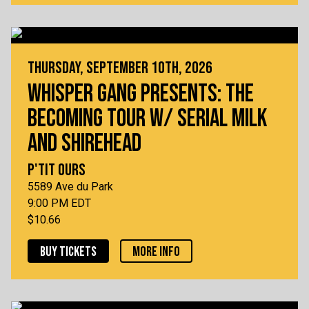
THURSDAY, SEPTEMBER 10TH, 2026
WHISPER GANG PRESENTS: THE
BECOMING TOUR W/ SERIAL MILK
AND SHIREHEAD
P'TIT OURS
5589 Ave du Park
9:00 PM EDT
$10.66
BUY TICKETS
MORE INFO