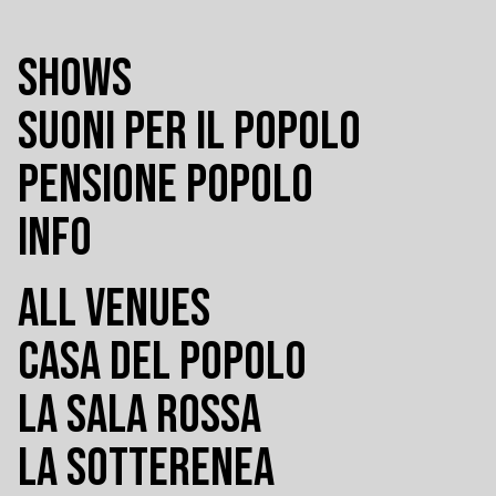
SHOWS
SUONI PER IL POPOLO
PENSIONE POPOLO
INFO
ALL VENUES
CASA DEL POPOLO
LA SALA ROSSA
LA SOTTERENEA