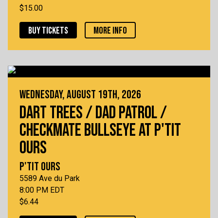
$15.00
BUY TICKETS
MORE INFO
WEDNESDAY, AUGUST 19TH, 2026
DART TREES / DAD PATROL /
CHECKMATE BULLSEYE AT P'TIT
OURS
P'TIT OURS
5589 Ave du Park
8:00 PM EDT
$6.44