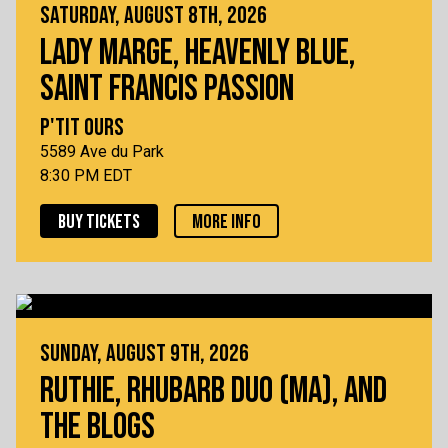
SATURDAY, AUGUST 8TH, 2026
LADY MARGE, HEAVENLY BLUE,
SAINT FRANCIS PASSION
P'TIT OURS
5589 Ave du Park
8:30 PM EDT
BUY TICKETS
MORE INFO
SUNDAY, AUGUST 9TH, 2026
RUTHIE, RHUBARB DUO (MA), AND
THE BLOGS