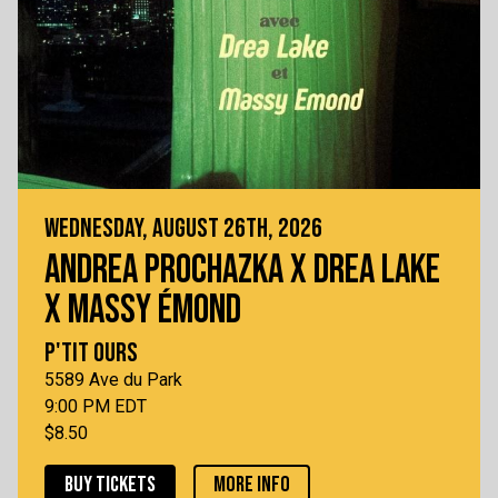
WEDNESDAY, AUGUST 26TH, 2026
ANDREA PROCHAZKA X DREA LAKE
X MASSY ÉMOND
P'TIT OURS
5589 Ave du Park
9:00 PM EDT
$8.50
BUY TICKETS
MORE INFO