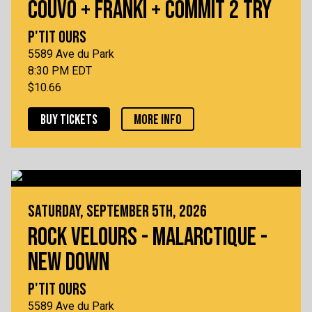
COUVO + FRANKI + COMMIT 2 TRY
P'TIT OURS
5589 Ave du Park
8:30 PM EDT
$10.66
BUY TICKETS
MORE INFO
SATURDAY, SEPTEMBER 5TH, 2026
ROCK VELOURS - MALARCTIQUE -
NEW DOWN
P'TIT OURS
5589 Ave du Park