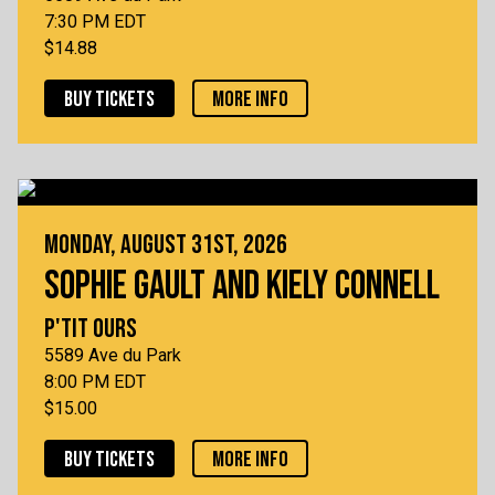
7:30 PM EDT
$14.88
BUY TICKETS
MORE INFO
MONDAY, AUGUST 31ST, 2026
SOPHIE GAULT AND KIELY CONNELL
P'TIT OURS
5589 Ave du Park
8:00 PM EDT
$15.00
BUY TICKETS
MORE INFO