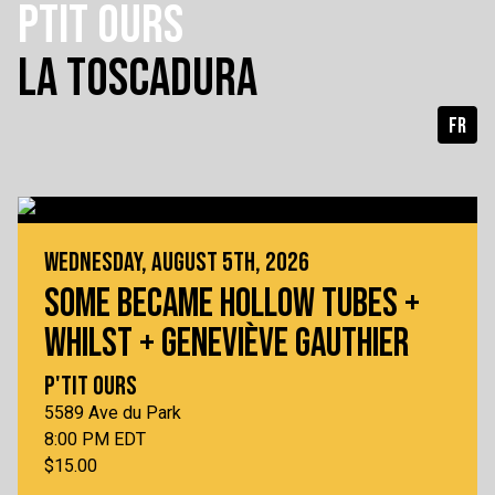
PTIT OURS
LA TOSCADURA
FR
WEDNESDAY, AUGUST 5TH, 2026
SOME BECAME HOLLOW TUBES +
WHILST + GENEVIÈVE GAUTHIER
P'TIT OURS
5589 Ave du Park
8:00 PM EDT
$15.00