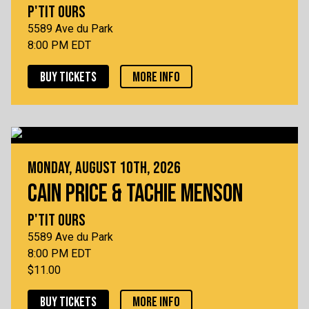
P'TIT OURS
5589 Ave du Park
8:00 PM EDT
BUY TICKETS
MORE INFO
MONDAY, AUGUST 10TH, 2026
CAIN PRICE & TACHIE MENSON
P'TIT OURS
5589 Ave du Park
8:00 PM EDT
$11.00
BUY TICKETS
MORE INFO