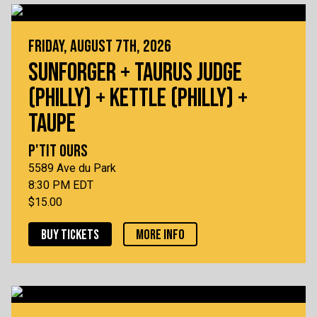
FRIDAY, AUGUST 7TH, 2026
SUNFORGER + TAURUS JUDGE
(PHILLY) + KETTLE (PHILLY) +
TAUPE
P'TIT OURS
5589 Ave du Park
8:30 PM EDT
$15.00
BUY TICKETS
MORE INFO