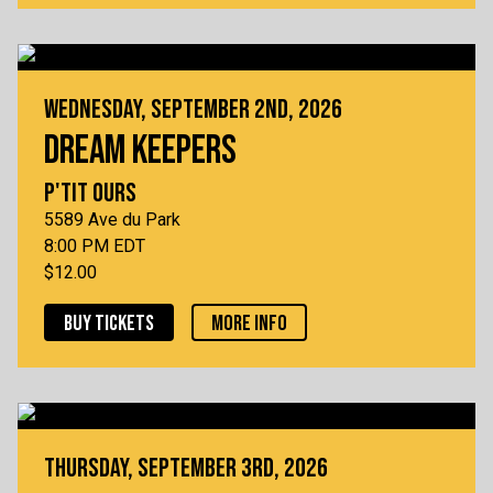
WEDNESDAY, SEPTEMBER 2ND, 2026
DREAM KEEPERS
P'TIT OURS
5589 Ave du Park
8:00 PM EDT
$12.00
BUY TICKETS
MORE INFO
THURSDAY, SEPTEMBER 3RD, 2026