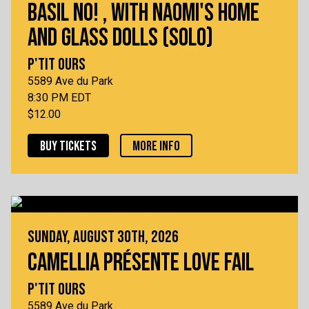
BASIL NO! , WITH NAOMI'S HOME
AND GLASS DOLLS (SOLO)
P'TIT OURS
5589 Ave du Park
8:30 PM EDT
$12.00
BUY TICKETS
MORE INFO
SUNDAY, AUGUST 30TH, 2026
CAMELLIA PRÉSENTE LOVE FAIL
P'TIT OURS
5589 Ave du Park