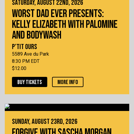
SATURDAY, AUGUST 22ND, 2026
WORST DAD EVER PRESENTS:
KELLY ELIZABETH WITH PALOMINE
AND BODYWASH
P'TIT OURS
5589 Ave du Park
8:30 PM EDT
$12.00
BUY TICKETS
MORE INFO
SUNDAY, AUGUST 23RD, 2026
FORGIVE WITH SASCHA MORGAN