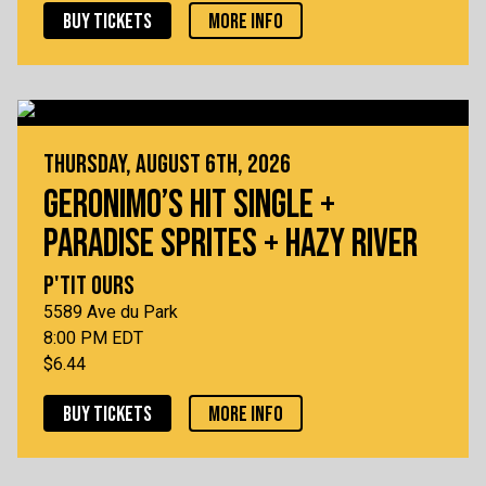
BUY TICKETS
MORE INFO
THURSDAY, AUGUST 6TH, 2026
GERONIMO’S HIT SINGLE +
PARADISE SPRITES + HAZY RIVER
P'TIT OURS
5589 Ave du Park
8:00 PM EDT
$6.44
BUY TICKETS
MORE INFO