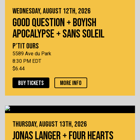
WEDNESDAY, AUGUST 12TH, 2026
GOOD QUESTION + BOYISH
APOCALYPSE + SANS SOLEIL
P'TIT OURS
5589 Ave du Park
8:30 PM EDT
$6.44
BUY TICKETS
MORE INFO
THURSDAY, AUGUST 13TH, 2026
JONAS LANGER + FOUR HEARTS