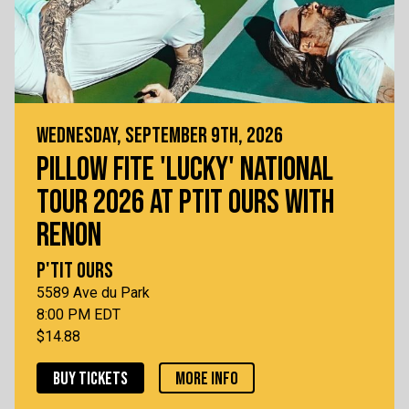
WEDNESDAY, SEPTEMBER 9TH, 2026
PILLOW FITE 'LUCKY' NATIONAL
TOUR 2026 AT PTIT OURS WITH
RENON
P'TIT OURS
5589 Ave du Park
8:00 PM EDT
$14.88
BUY TICKETS
MORE INFO