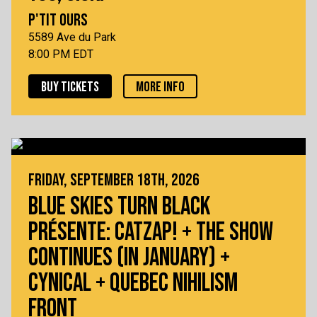
P'TIT OURS
5589 Ave du Park
8:00 PM EDT
BUY TICKETS
MORE INFO
FRIDAY, SEPTEMBER 18TH, 2026
BLUE SKIES TURN BLACK
PRÉSENTE: CATZAP! + THE SHOW
CONTINUES (IN JANUARY) +
CYNICAL + QUEBEC NIHILISM
FRONT