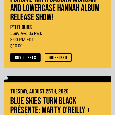
AND LOWERCASE HANNAH ALBUM
RELEASE SHOW!
P'TIT OURS
5589 Ave du Park
8:00 PM EDT
$10.00
BUY TICKETS
MORE INFO
TUESDAY, AUGUST 25TH, 2026
BLUE SKIES TURN BLACK
PRÉSENTE: MARTY O'REILLY +