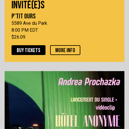
INVITÉ(E)S
P'TIT OURS
5589 Ave du Park
8:00 PM EDT
$26.09
BUY TICKETS
MORE INFO