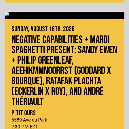
SUNDAY, AUGUST 16TH, 2026
NEGATIVE CAPABILITIES + MARDI
SPAGHETTI PRESENT: SANDY EWEN
+ PHILIP GREENLEAF,
AEEHIKMMNOORRST (GODDARD X
BOURQUE), RATAFAK PLACHTA
(ECKERLIN X ROY), AND ANDRÉ
THÉRIAULT
P'TIT OURS
5589 Ave du Park
7:30 PM EDT