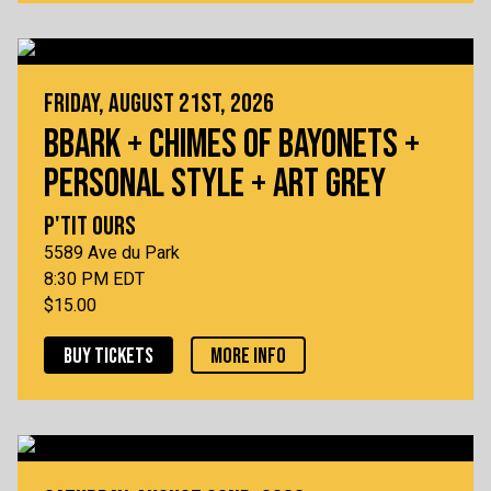
FRIDAY, AUGUST 21ST, 2026
BBARK + CHIMES OF BAYONETS +
PERSONAL STYLE + ART GREY
P'TIT OURS
5589 Ave du Park
8:30 PM EDT
$15.00
BUY TICKETS
MORE INFO