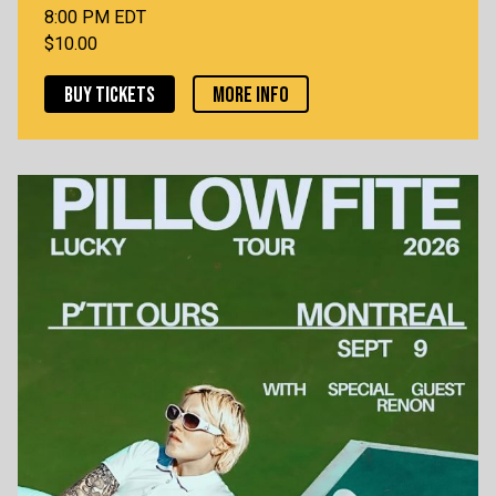
8:00 PM EDT
$10.00
BUY TICKETS
MORE INFO