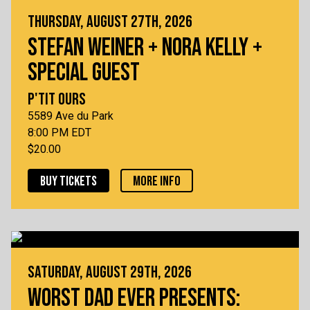
THURSDAY, AUGUST 27TH, 2026
STEFAN WEINER + NORA KELLY +
SPECIAL GUEST
P'TIT OURS
5589 Ave du Park
8:00 PM EDT
$20.00
BUY TICKETS
MORE INFO
SATURDAY, AUGUST 29TH, 2026
WORST DAD EVER PRESENTS: