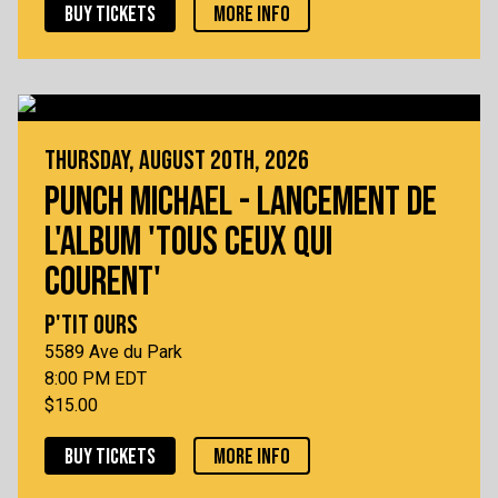
BUY TICKETS
MORE INFO
THURSDAY, AUGUST 20TH, 2026
PUNCH MICHAEL - LANCEMENT DE
L'ALBUM 'TOUS CEUX QUI
COURENT'
P'TIT OURS
5589 Ave du Park
8:00 PM EDT
$15.00
BUY TICKETS
MORE INFO