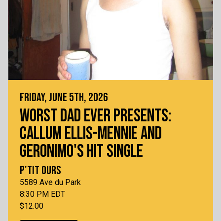
FRIDAY, JUNE 5TH, 2026
WORST DAD EVER PRESENTS:
CALLUM ELLIS-MENNIE AND
GERONIMO'S HIT SINGLE
P'TIT OURS
5589 Ave du Park
8:30 PM EDT
$12.00