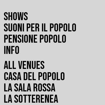
SHOWS
SUONI PER IL POPOLO
PENSIONE POPOLO
INFO
ALL VENUES
CASA DEL POPOLO
LA SALA ROSSA
LA SOTTERENEA