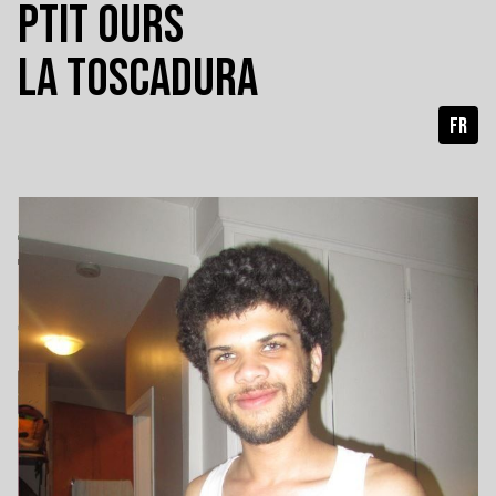
PTIT OURS
LA TOSCADURA
FR