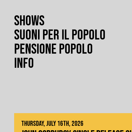
SHOWS
SUONI PER IL POPOLO
PENSIONE POPOLO
INFO
THURSDAY, JULY 16TH, 2026