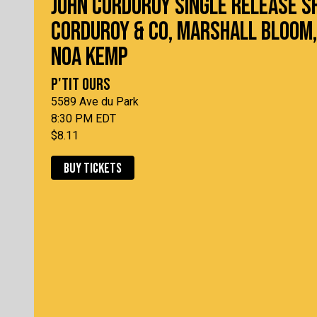
JOHN CORDUROY SINGLE RELEASE S
CORDUROY & CO, MARSHALL BLOOM,
NOA KEMP
P'TIT OURS
5589 Ave du Park
8:30 PM EDT
$8.11
BUY TICKETS