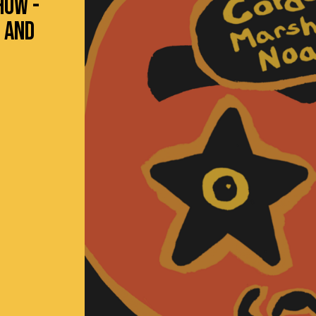
HOW -
 AND