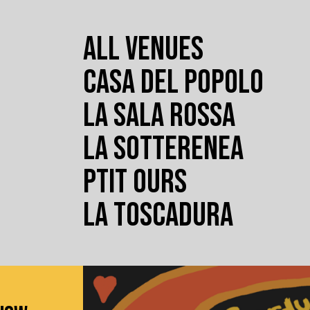
ALL VENUES
CASA DEL POPOLO
LA SALA ROSSA
LA SOTTERENEA
PTIT OURS
LA TOSCADURA