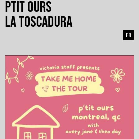
PTIT OURS
LA TOSCADURA
FR