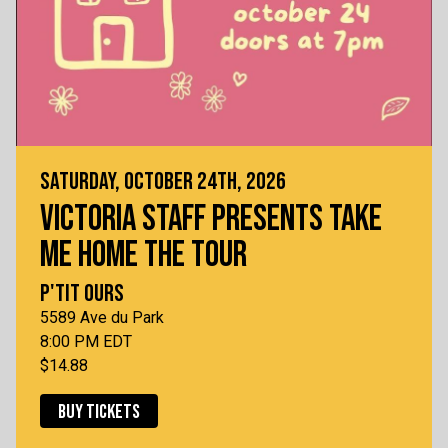
SATURDAY, OCTOBER 24TH, 2026
VICTORIA STAFF PRESENTS TAKE
ME HOME THE TOUR
P'TIT OURS
5589 Ave du Park
8:00 PM EDT
$14.88
BUY TICKETS