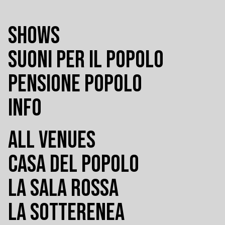
SHOWS
SUONI PER IL POPOLO
PENSIONE POPOLO
INFO
ALL VENUES
CASA DEL POPOLO
LA SALA ROSSA
LA SOTTERENEA